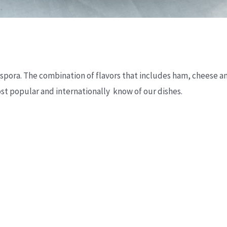
diaspora. The combination of flavors that includes ham, cheese 
t popular and internationally know of our dishes.