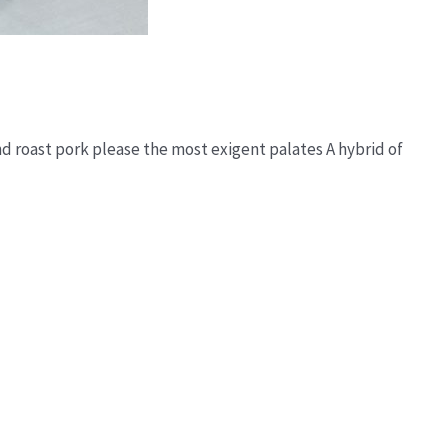
and roast pork please the most exigent palates A hybrid of