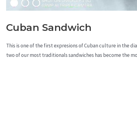
Cuban Sandwich
This is one of the first expresions of Cuban culture in the 
two of our most traditionals sandwiches has become the mos